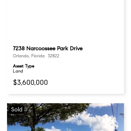
7238 Narcoossee Park Drive
Orlando, Florida 32822
Asset Type
Land
$3,600,000
Sold