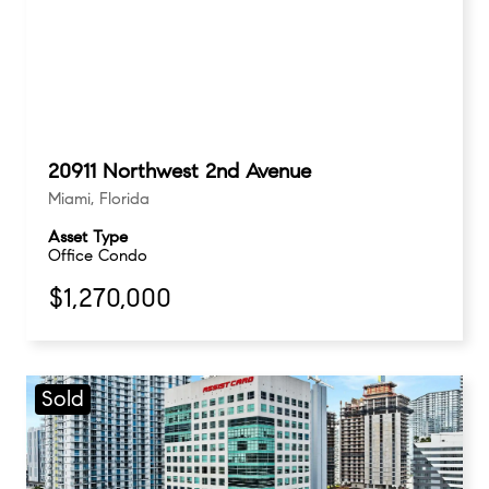
20911 Northwest 2nd Avenue
Miami, Florida
Asset Type
Office Condo
$1,270,000
Sold