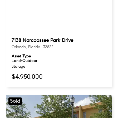
7138 Narcoossee Park Drive
Orlando, Florida 32822
Asset Type
Land/Outdoor
Storage
$4,950,000
Sold