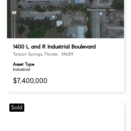
1400 L and R Industrial Boulevard
Tarpon Springs, Florida 34689
Asset Type
Industrial
$7,400,000
Sold