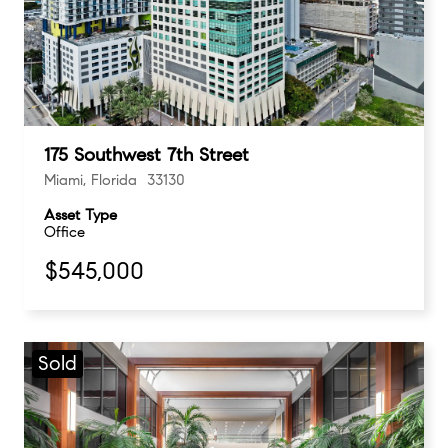
175 Southwest 7th Street
Miami, Florida 33130
Asset Type
Office
$545,000
Sold