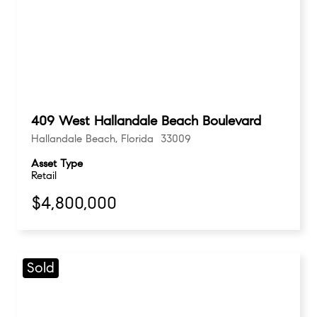
409 West Hallandale Beach Boulevard
Hallandale Beach, Florida 33009
Asset Type
Retail
$4,800,000
Sold