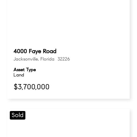
4000 Faye Road
Jacksonville, Florida 32226
Asset Type
Land
$3,700,000
Sold