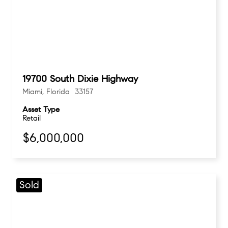
19700 South Dixie Highway
Miami, Florida 33157
Asset Type
Retail
$6,000,000
Sold