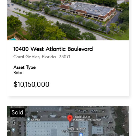
10400 West Atlantic Boulevard
Coral Gables, Florida 33071
Asset Type
Retail
$10,150,000
Sold