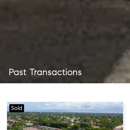
Past Transactions
Sold