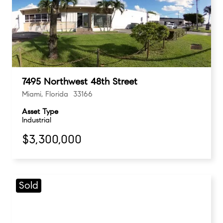
7495 Northwest 48th Street
Miami, Florida 33166
Asset Type
Industrial
$3,300,000
Sold