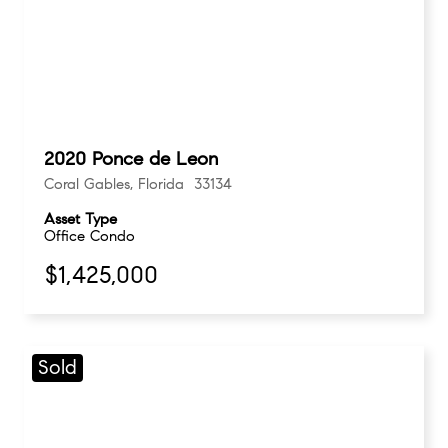
2020 Ponce de Leon
Coral Gables, Florida 33134
Asset Type
Office Condo
$1,425,000
Sold