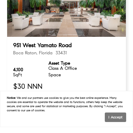
951 West Yamato Road
Boca Raton, Florida 33431
Asset Type
Class A Office
4,100
SqFt
Space
$30 NNN
Notice:
We and our partners use
cookies
to give you the best online experience. Many
cookies are essential to operate the website and its functions, others help keep the website
secure, and some are used for statistical or marketing purposes. By clicking "I Accept", you
consent to our use of cookies.
I Accept