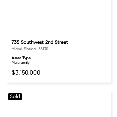
735 Southwest 2nd Street
Miami, Florida 33130
Asset Type
Multifamily
$3,150,000
Sold