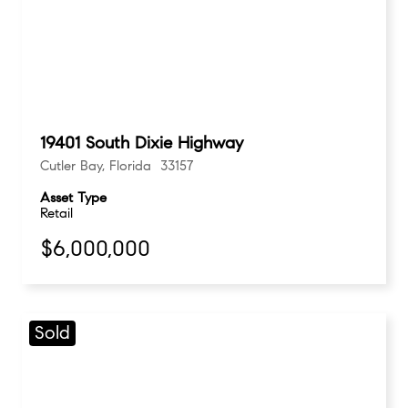
19401 South Dixie Highway
Cutler Bay, Florida 33157
Asset Type
Retail
$6,000,000
Sold