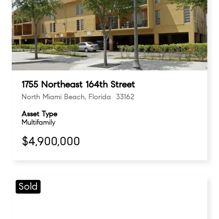
1755 Northeast 164th Street
North Miami Beach, Florida 33162
Asset Type
Multifamily
$4,900,000
Sold