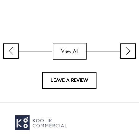
View All
LEAVE A REVIEW