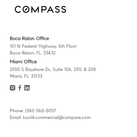
Boca Raton Office
101 N Federal Highway, 5th Floor
Boca Raton, FL 33432
Miami Office
2550 S Bayshore Dr., Suite 106, 205, & 208
Miami, FL 33133
Phone: (561) 560-0057
Email: koolikcommercial@compass.com