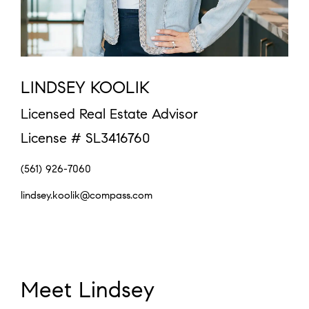
LINDSEY KOOLIK
Licensed Real Estate Advisor
License # SL3416760
(561) 926-7060
lindsey.koolik@compass.com
Meet Lindsey