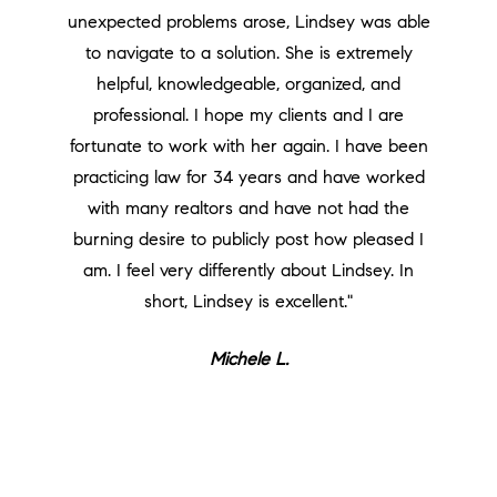
unexpected problems arose, Lindsey was able
to navigate to a solution. She is extremely
helpful, knowledgeable, organized, and
professional. I hope my clients and I are
fortunate to work with her again. I have been
practicing law for 34 years and have worked
with many realtors and have not had the
burning desire to publicly post how pleased I
am. I feel very differently about Lindsey. In
short, Lindsey is excellent."
Michele L.