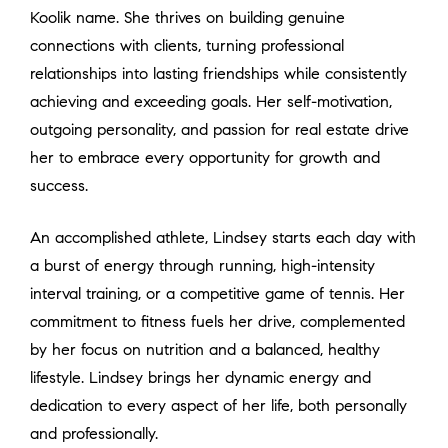
Koolik name. She thrives on building genuine
connections with clients, turning professional
relationships into lasting friendships while consistently
achieving and exceeding goals. Her self-motivation,
outgoing personality, and passion for real estate drive
her to embrace every opportunity for growth and
success.
An accomplished athlete, Lindsey starts each day with
a burst of energy through running, high-intensity
interval training, or a competitive game of tennis. Her
commitment to fitness fuels her drive, complemented
by her focus on nutrition and a balanced, healthy
lifestyle. Lindsey brings her dynamic energy and
dedication to every aspect of her life, both personally
and professionally.