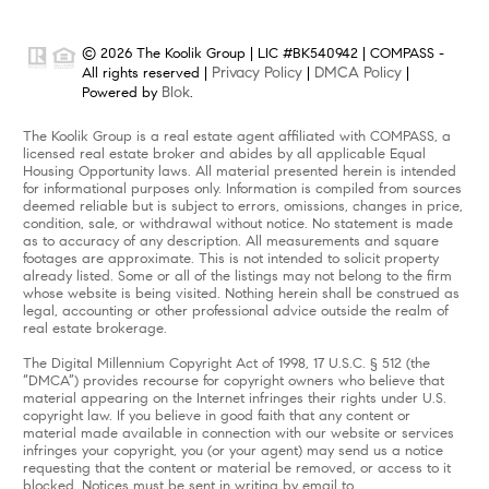
© 2026 The Koolik Group | LIC #BK540942 | COMPASS -
Privacy Policy
DMCA Policy
All rights reserved |
|
|
Blok
Powered by
.
The Koolik Group is a real estate agent affiliated with COMPASS, a
licensed real estate broker and abides by all applicable Equal
Housing Opportunity laws. All material presented herein is intended
for informational purposes only. Information is compiled from sources
deemed reliable but is subject to errors, omissions, changes in price,
condition, sale, or withdrawal without notice. No statement is made
as to accuracy of any description. All measurements and square
footages are approximate. This is not intended to solicit property
already listed. Some or all of the listings may not belong to the firm
whose website is being visited. Nothing herein shall be construed as
legal, accounting or other professional advice outside the realm of
real estate brokerage.
The Digital Millennium Copyright Act of 1998, 17 U.S.C. § 512 (the
“DMCA”) provides recourse for copyright owners who believe that
material appearing on the Internet infringes their rights under U.S.
copyright law. If you believe in good faith that any content or
material made available in connection with our website or services
infringes your copyright, you (or your agent) may send us a notice
requesting that the content or material be removed, or access to it
blocked. Notices must be sent in writing by email to