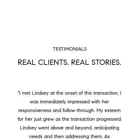
TESTIMONIALS
REAL CLIENTS. REAL STORIES.
"I met Lindsey at the onset of this transaction. I
was immediately impressed with her
responsiveness and follow-through. My esteem
for her just grew as the transaction progressed.
Lindsey went above and beyond, anticipating
needs and then addressing them. As