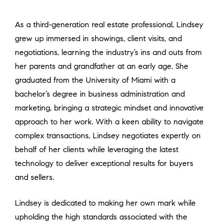
As a third-generation real estate professional, Lindsey
grew up immersed in showings, client visits, and
negotiations, learning the industry’s ins and outs from
her parents and grandfather at an early age. She
graduated from the University of Miami with a
bachelor’s degree in business administration and
marketing, bringing a strategic mindset and innovative
approach to her work. With a keen ability to navigate
complex transactions, Lindsey negotiates expertly on
behalf of her clients while leveraging the latest
technology to deliver exceptional results for buyers
and sellers.
Lindsey is dedicated to making her own mark while
upholding the high standards associated with the