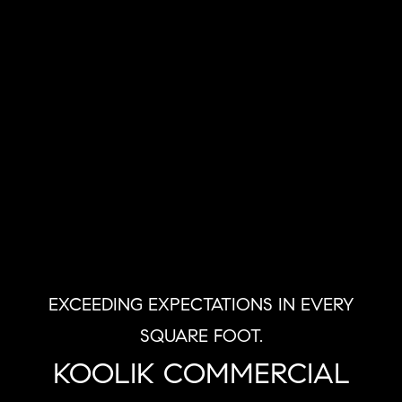
EXCEEDING EXPECTATIONS IN EVERY
SQUARE FOOT.
KOOLIK COMMERCIAL