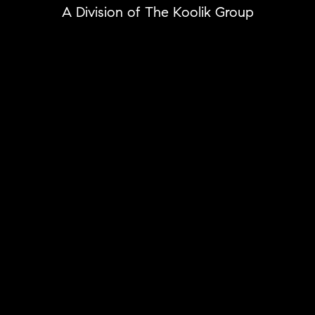
A Division of The Koolik Group