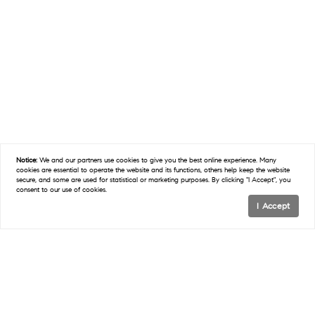
Notice:
We and our partners use
cookies
to give you the best online experience. Many
cookies are essential to operate the website and its functions, others help keep the website
secure, and some are used for statistical or marketing purposes. By clicking "I Accept", you
consent to our use of cookies.
I Accept
ABOUT KOOLIK COMMERCIAL