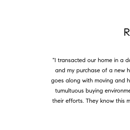
R
"I transacted our home in a d
and my purchase of a new hom
goes along with moving and he
tumultuous buying environmen
their efforts. They know this