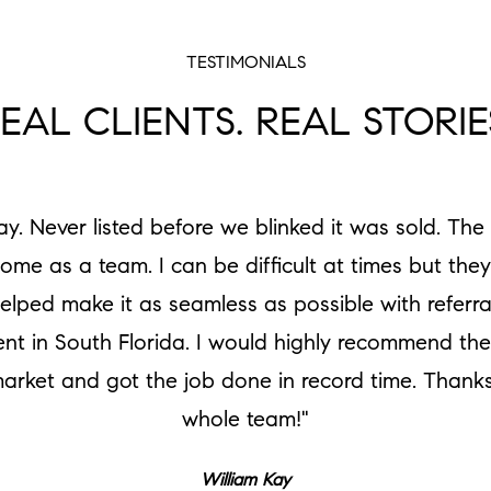
TESTIMONIALS
EAL CLIENTS. REAL STORIE
ay. Never listed before we blinked it was sold. Th
e as a team. I can be difficult at times but the
lped make it as seamless as possible with referr
t in South Florida. I would highly recommend the
 market and got the job done in record time. Thanks
whole team!"
William Kay