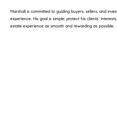
Marshall is committed to guiding buyers, sellers, and inves
experience. His goal is simple: protect his clients’ interes
estate experience as smooth and rewarding as possible.