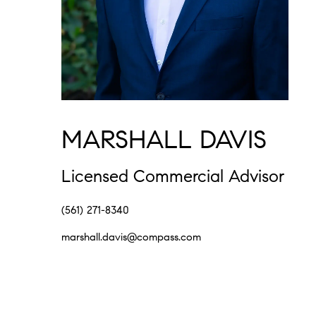
MARSHALL DAVIS
Licensed Commercial Advisor
(561) 271-8340
marshall.davis@compass.com