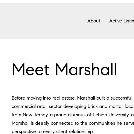
About
Active Listi
Meet Marshall
Before moving into real estate, Marshall built a successful
commercial retail sector developing brick and mortar locat
from New Jersey, a proud alumnus of Lehigh University, a
Marshall is deeply connected to the communities he serves
perspective to every client relationship.