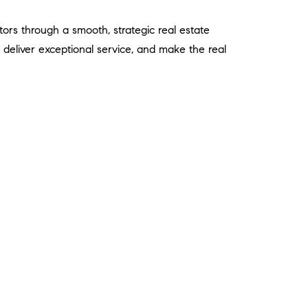
tors through a smooth, strategic real estate
ts, deliver exceptional service, and make the real