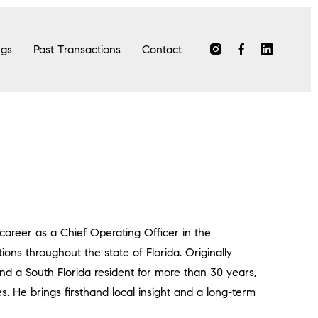
ngs
Past Transactions
Contact
 career as a Chief Operating Officer in the
ions throughout the state of Florida. Originally
nd a South Florida resident for more than 30 years,
. He brings firsthand local insight and a long-term