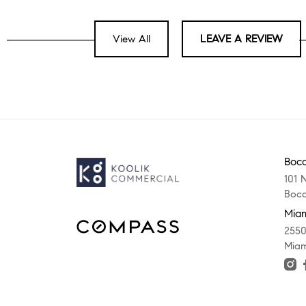
View All
LEAVE A REVIEW
Boca
101 
Boca
Miam
2550
Miam