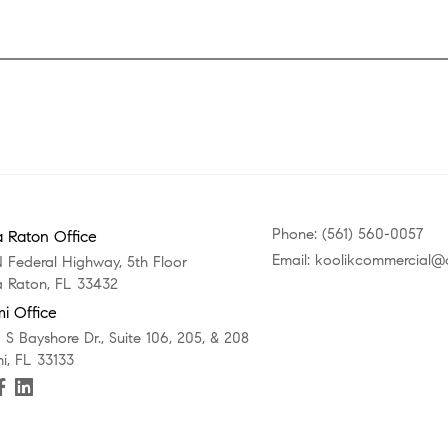
Phone: (561) 560-0057
 Raton Office
Email: koolikcommercial
N Federal Highway, 5th Floor
 Raton, FL 33432
i Office
 S Bayshore Dr., Suite 106, 205, & 208
i, FL 33133