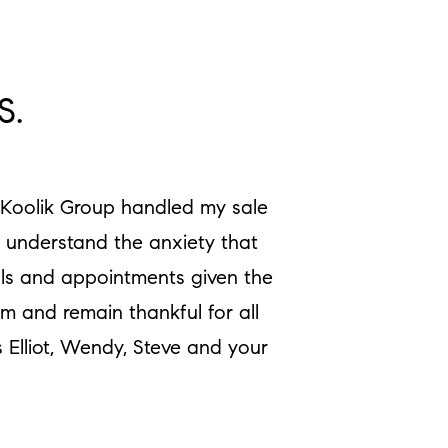
S.
e Koolik Group handled my sale
y understand the anxiety that
als and appointments given the
m and remain thankful for all
 Elliot, Wendy, Steve and your