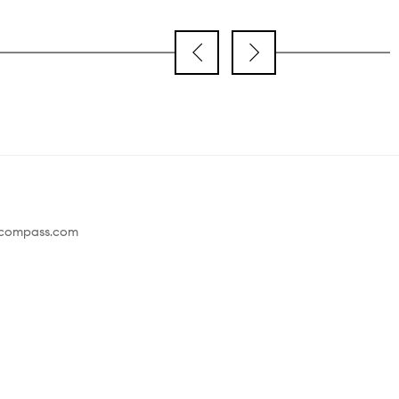
@compass.com