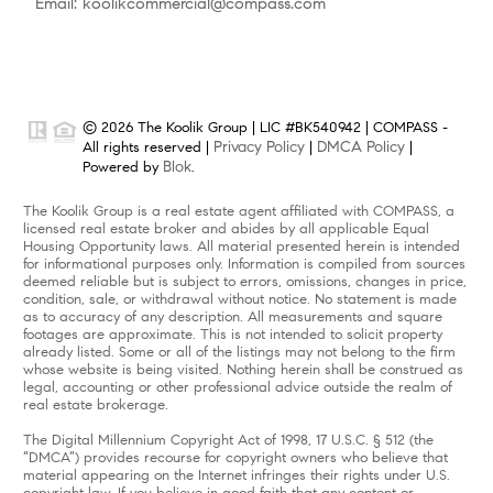
Email: koolikcommercial@compass.com
© 2026 The Koolik Group | LIC #BK540942 | COMPASS -
Privacy Policy
DMCA Policy
All rights reserved |
|
|
Blok
Powered by
.
The Koolik Group is a real estate agent affiliated with COMPASS, a
licensed real estate broker and abides by all applicable Equal
Housing Opportunity laws. All material presented herein is intended
for informational purposes only. Information is compiled from sources
deemed reliable but is subject to errors, omissions, changes in price,
condition, sale, or withdrawal without notice. No statement is made
as to accuracy of any description. All measurements and square
footages are approximate. This is not intended to solicit property
already listed. Some or all of the listings may not belong to the firm
whose website is being visited. Nothing herein shall be construed as
legal, accounting or other professional advice outside the realm of
real estate brokerage.
The Digital Millennium Copyright Act of 1998, 17 U.S.C. § 512 (the
“DMCA”) provides recourse for copyright owners who believe that
material appearing on the Internet infringes their rights under U.S.
copyright law. If you believe in good faith that any content or