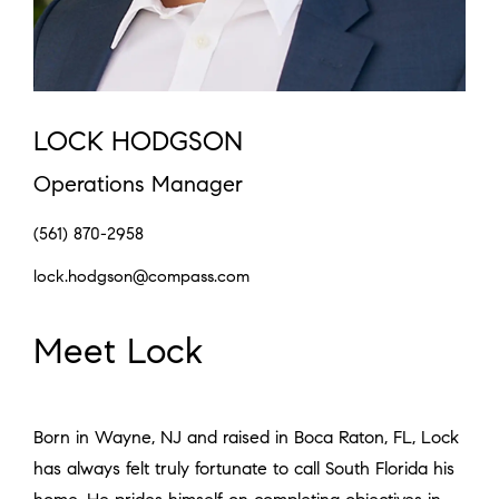
LOCK HODGSON
Operations Manager
(561) 870-2958
lock.hodgson@compass.com
Meet Lock
Born in Wayne, NJ and raised in Boca Raton, FL, Lock
has always felt truly fortunate to call South Florida his