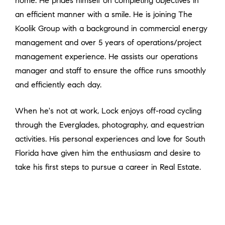
home. He prides himself on completing objectives in
an efficient manner with a smile. He is joining The
Koolik Group with a background in commercial energy
management and over 5 years of operations/project
management experience. He assists our operations
manager and staff to ensure the office runs smoothly
and efficiently each day.
When he's not at work, Lock enjoys off-road cycling
through the Everglades, photography, and equestrian
activities. His personal experiences and love for South
Florida have given him the enthusiasm and desire to
take his first steps to pursue a career in Real Estate.