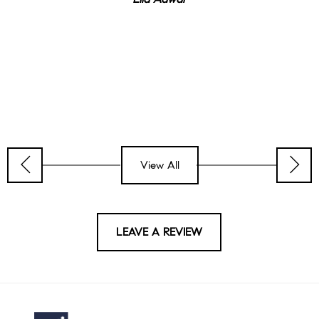
View All
LEAVE A REVIEW