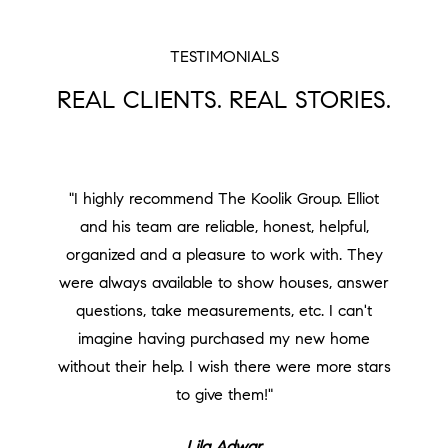
TESTIMONIALS
REAL CLIENTS. REAL STORIES.
"I highly recommend The Koolik Group. Elliot
and his team are reliable, honest, helpful,
organized and a pleasure to work with. They
were always available to show houses, answer
questions, take measurements, etc. I can't
imagine having purchased my new home
without their help. I wish there were more stars
to give them!"
Lila Adwar