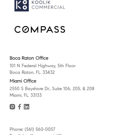
Boca Raton Office
101 N Federal Highway, 5th Floor
Boca Raton, FL 33432
Miami Office
2550 S Bayshore Dr., Suite 106, 205, & 208
Miami, FL 33133
Phone: (561) 560-0057