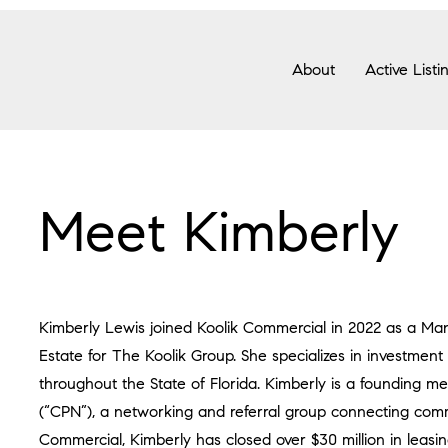
About
Active Listi
Meet Kimberly
Kimberly Lewis joined Koolik Commercial in 2022 as a M
Estate for The Koolik Group. She specializes in investment 
throughout the State of Florida. Kimberly is a founding
(“CPN”), a networking and referral group connecting comm
Commercial, Kimberly has closed over $30 million in leasin