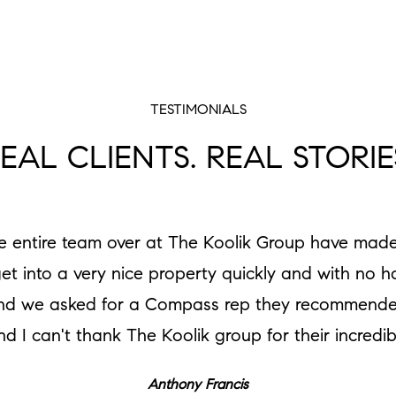
TESTIMONIALS
EAL CLIENTS. REAL STORIE
he entire team over at The Koolik Group have made
get into a very nice property quickly and with no 
e and we asked for a Compass rep they recommende
nd I can't thank The Koolik group for their incredi
Anthony Francis