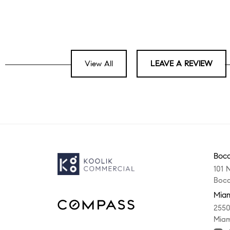
View All
LEAVE A REVIEW
Boca
101 
Boca
Miam
2550
Miam