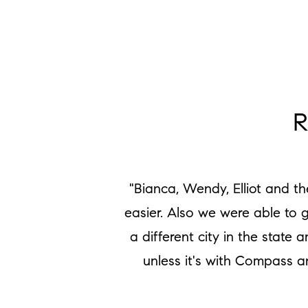
R
"Bianca, Wendy, Elliot and t
easier. Also we were able to 
a different city in the stat
unless it's with Compass a