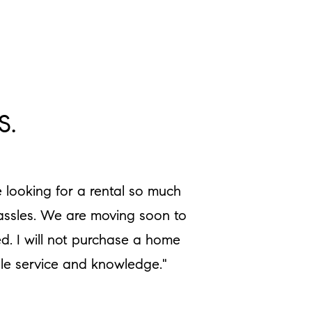
S.
 looking for a rental so much
hassles. We are moving soon to
d. I will not purchase a home
ble service and knowledge."