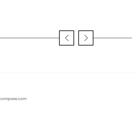
@compass.com