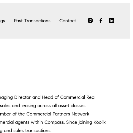
ngs
Past Transactions
Contact
anaging Director and Head of Commercial Real
sales and leasing across all asset classes
 member of the Commercial Partners Network
ercial agents within Compass. Since joining Koolik
g and sales transactions.