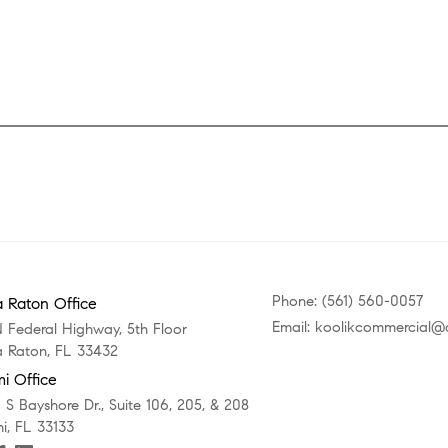
Phone: (561) 560-0057
 Raton Office
Email: koolikcommercial
N Federal Highway, 5th Floor
 Raton, FL 33432
i Office
 S Bayshore Dr., Suite 106, 205, & 208
i, FL 33133