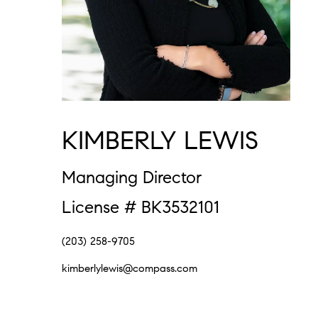
KIMBERLY LEWIS
Managing Director
License # BK3532101
(203) 258-9705
kimberlylewis@compass.com