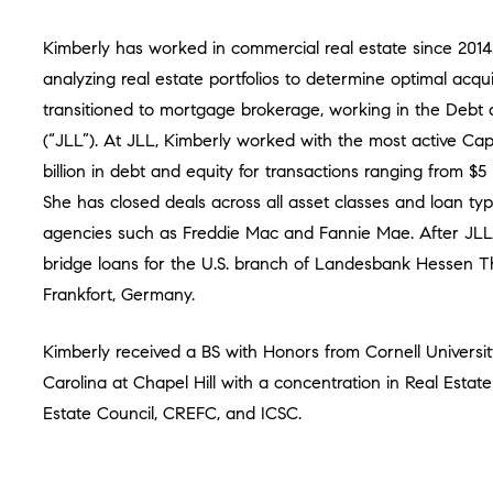
Kimberly has worked in commercial real estate since 201
analyzing real estate portfolios to determine optimal acqui
transitioned to mortgage brokerage, working in the Debt
(“JLL”). At JLL, Kimberly worked with the most active Capi
billion in debt and equity for transactions ranging from $5 
She has closed deals across all asset classes and loan t
agencies such as Freddie Mac and Fannie Mae. After JLL,
bridge loans for the U.S. branch of Landesbank Hessen T
Frankfort, Germany.
Kimberly received a BS with Honors from Cornell Universi
Carolina at Chapel Hill with a concentration in Real Estat
Estate Council, CREFC, and ICSC.