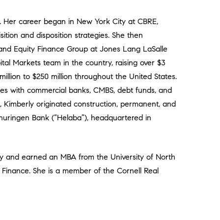
4. Her career began in New York City at CBRE,
sition and disposition strategies. She then
 and Equity Finance Group at Jones Lang LaSalle
tal Markets team in the country, raising over $3
million to $250 million throughout the United States.
ypes with commercial banks, CMBS, debt funds, and
 Kimberly originated construction, permanent, and
huringen Bank (“Helaba”), headquartered in
ty and earned an MBA from the University of North
e Finance. She is a member of the Cornell Real